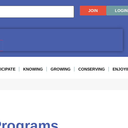
JOIN
LOGIN
ICIPATE
KNOWING
GROWING
CONSERVING
ENJOYI
Programs