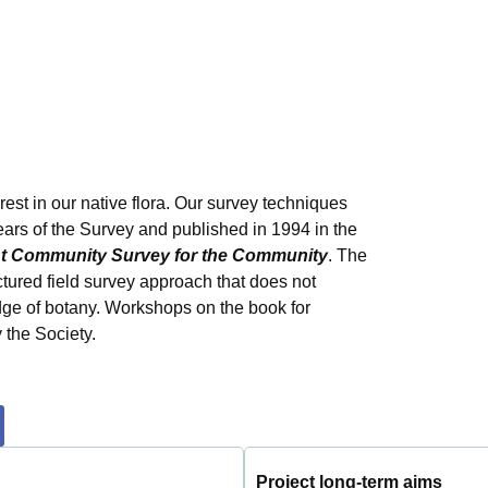
erest in our native flora. Our survey techniques
years of the Survey and published in 1994 in the
ant Community Survey for the Community
. The
uctured field survey approach that does not
dge of botany. Workshops on the book for
 the Society.
Project long-term aims