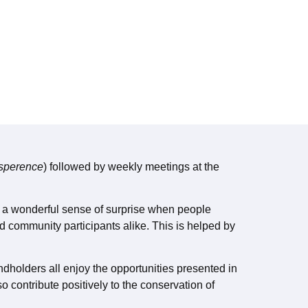
Esperence
) followed by weekly meetings at the
ys a wonderful sense of surprise when people
d community participants alike. This is helped by
ndholders all enjoy the opportunities presented in
o contribute positively to the conservation of