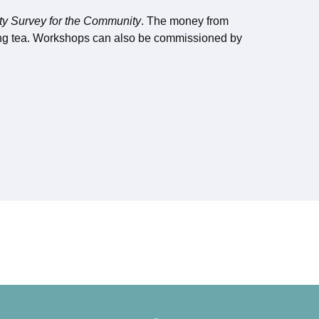
ty Survey for the Community
. The money from
ing tea. Workshops can also be commissioned by