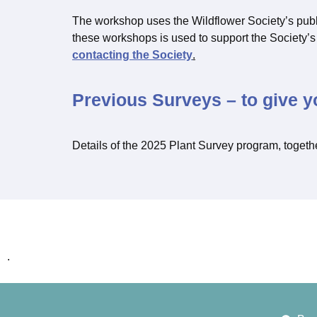
The workshop uses the Wildflower Society’s pub
these workshops is used to support the Society
contacting the Society
.
Previous Surveys – to give y
Details of the 2025 Plant Survey program, togeth
.