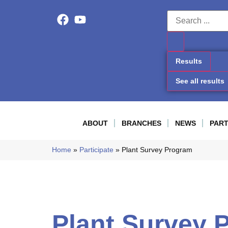
Results
See all results
ABOUT
BRANCHES
NEWS
PART
Home
»
Participate
»
Plant Survey Program
Plant Survey 