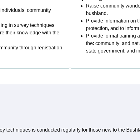
Raise community wonder,
: individuals; community
bushland.
Provide information on th
ing in survey techniques.
protection, and to info
are their knowledge with the
Provide formal training a
the: community; and nat
munity through registration
state government, and in
ey techniques is conducted regularly for those new to the Bush