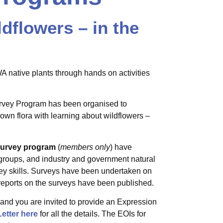
dflowers – in the
 native plants through hands on activities
urvey Program has been organised to
nown flora with learning about wildflowers –
 Survey program
(
members only
) have
 groups, and industry and government natural
vey skills. Surveys have been undertaken on
eports on the surveys have been published.
and you are invited to provide an Expression
etter here
for all the details. The EOIs for