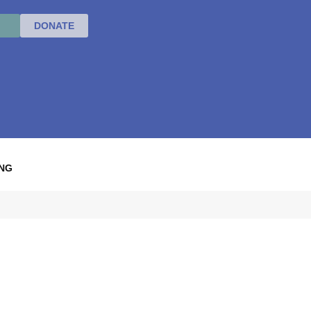
DONATE
NG