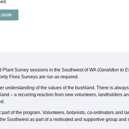
sed.
LOGIN
ld Plant Survey sessions in the Southwest of WA (
Geraldton to 
ority Flora Surveys are run as required.
cher understanding of the values of the bushland. There is alwa
hland – a recurring reaction from new volunteers, landholders an
ed.
 part of the program. Volunteers, botanists, co-ordinators and la
 the Southwest as part of a motivated and supportive group and s