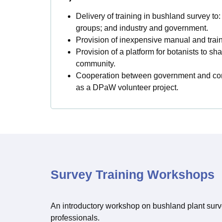
Delivery of training in bushland survey to
groups; and industry and government.
Provision of inexpensive manual and train
Provision of a platform for botanists to sh
community.
Cooperation between government and com
as a DPaW volunteer project.
Survey Training Workshops
An introductory workshop on bushland plant surv
professionals.