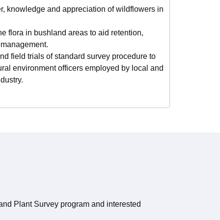
 knowledge and appreciation of wildflowers in
e flora in bushland areas to aid retention,
rm management.
nd field trials of standard survey procedure to
ural environment officers employed by local and
dustry.
land Plant Survey program and interested