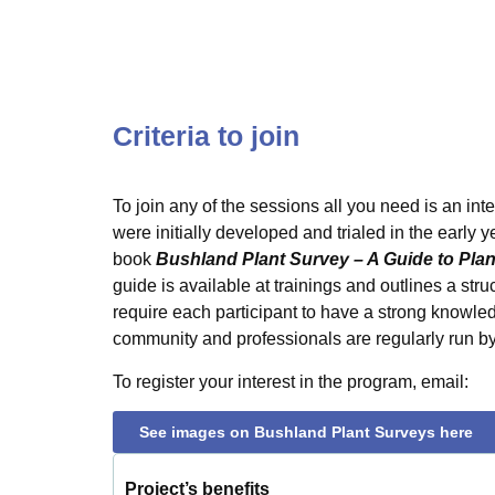
Criteria to join
To join any of the sessions all you need is an int
were initially developed and trialed in the early 
book
Bushland Plant Survey – A Guide to Pl
guide is available at trainings and outlines a str
require each participant to have a strong knowle
community and professionals are regularly run by
To register your interest in the program, email:
See images on Bushland Plant Surveys here
Project’s benefits