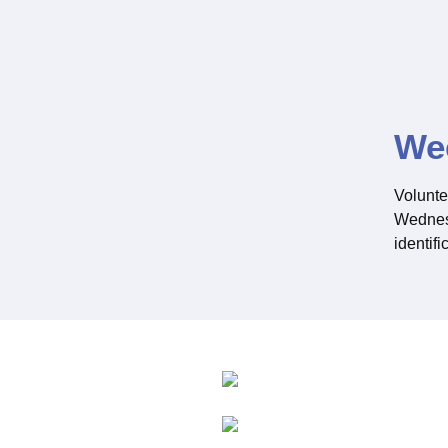
We
Volunte
Wednesd
identifi