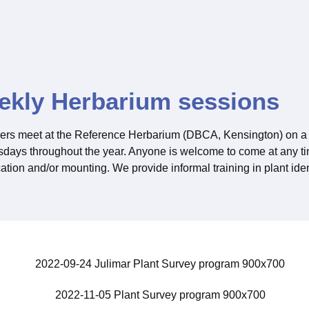
ekly Herbarium sessions
ers meet at the Reference Herbarium (DBCA, Kensington) on a 
ays throughout the year. Anyone is welcome to come at any tim
cation and/or mounting. We provide informal training in plant iden