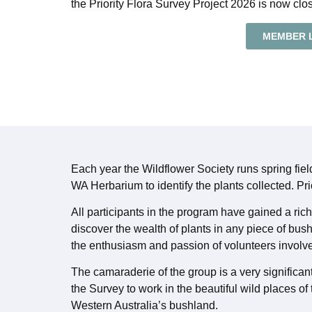
the Priority Flora Survey Project 2026 is now clo
MEMBER 
Each year the Wildflower Society runs spring fie
WA Herbarium to identify the plants collected. Pri
All participants in the program have gained a ri
discover the wealth of plants in any piece of bus
the enthusiasm and passion of volunteers involv
The camaraderie of the group is a very significant
the Survey to work in the beautiful wild places of
Western Australia’s bushland.