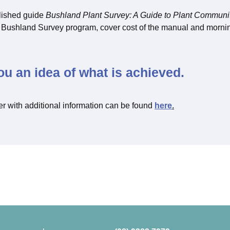
lished guide
Bushland Plant Survey: A Guide to Plant Communi
’s Bushland Survey program, cover cost of the manual and morn
ou an idea of what is achieved.
er with additional information can be found
here
.