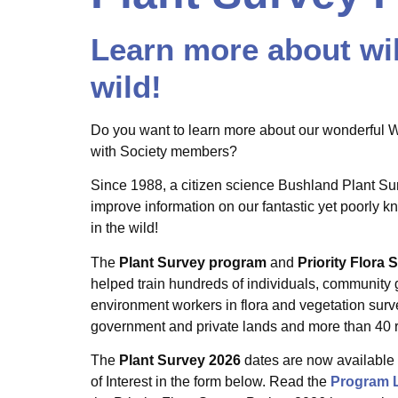
Learn more about wil
wild!
Do you want to learn more about our wonderful WA
with Society members?
Since 1988, a citizen science Bushland Plant S
improve information on our fantastic yet poorly k
in the wild!
The
Plant Survey program
and
Priority Flora
helped train hundreds of individuals, community
environment workers in flora and vegetation sur
government and private lands and more than 40 r
The
Plant Survey
2026
dates are now available 
of Interest in the form below. Read the
Program L