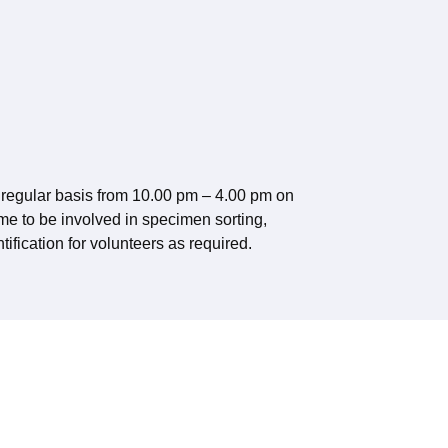
regular basis from 10.00 pm – 4.00 pm on
e to be involved in specimen sorting,
tification for volunteers as required.